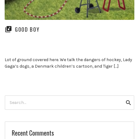
GOOD BOY
Lot of ground covered here. We talk the dangers of hockey, Lady
Gaga’s dogs, a Denmark children’s cartoon, and Tiger […]
Search
Searc
for:
Recent Comments