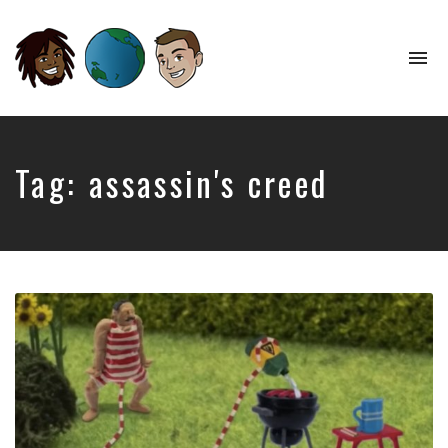
To
na
Perspectives
from
Opposite
Ends
Tag:
assassin's creed
of
the
World