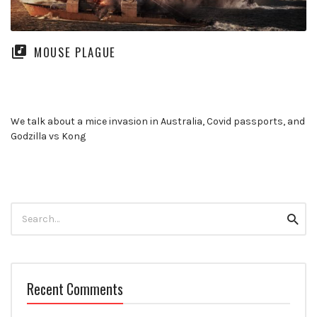
MOUSE PLAGUE
We talk about a mice invasion in Australia, Covid passports, and
Godzilla vs Kong
Search
Searc
for:
Recent Comments