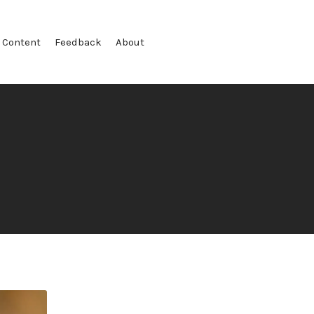
 Content
Feedback
About