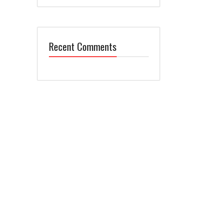
Recent Comments