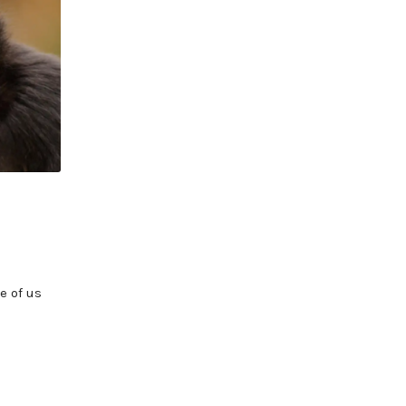
e of us
]