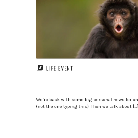
LIFE EVENT
We’re back with some big personal news for on
(not the one typing this). Then we talk about […