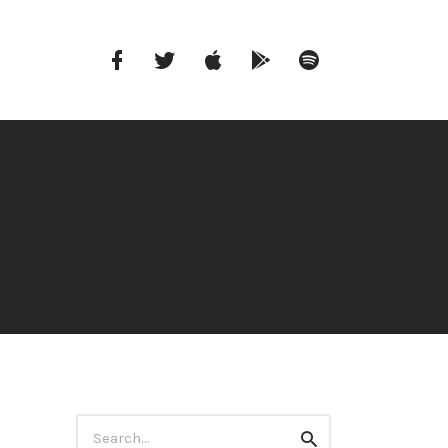
Facebook
Twitter
iTunes
Google
Spotify
Music
Search
Search
for: