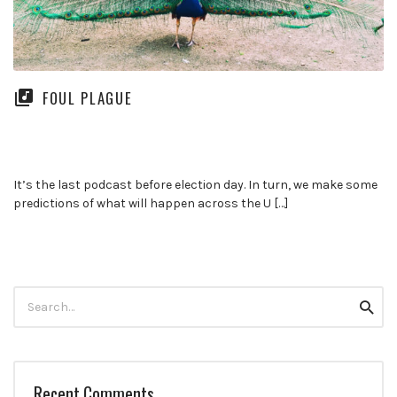
FOUL PLAGUE
It’s the last podcast before election day. In turn, we make some
predictions of what will happen across the U […]
Search
Searc
for:
Recent Comments