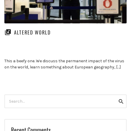
ALTERED WORLD
This a beefy one. We discuss the permanent impact of the virus
on the world, learn something about European geography, […]
Search
Searc
for:
Recent Comments