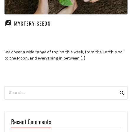
MYSTERY SEEDS
We cover a wide range of topics this week, from the Earth’s soil
to the Moon, and everything in between […]
Search
Searc
for:
Recent Comments