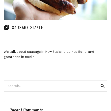
SAUSAGE SIZZLE
We talk about sausage in New Zealand, James Bond, and
greatness in media.
Search
Searc
for:
Recent Comments