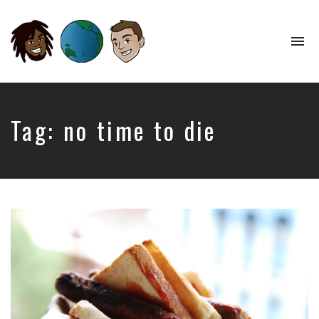
To
na
Perspectives
from
Opposite
Ends
Tag:
no time to die
of
the
World