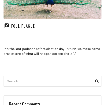
FOUL PLAGUE
It’s the last podcast before election day. In turn, we make some
predictions of what will happen across the U […]
Search
Searc
for:
Recent Comments