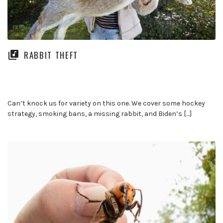
RABBIT THEFT
Can’t knock us for variety on this one. We cover some hockey
strategy, smoking bans, a missing rabbit, and Biden’s […]