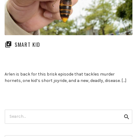
SMART KID
Arlen is back for this brisk episode that tackles murder
hornets, one kid’s short joyride, and a new, deadly, disease. […]
Search
Searc
for: