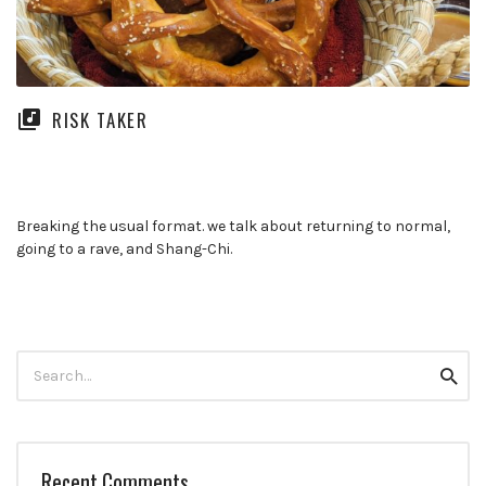
RISK TAKER
Breaking the usual format. we talk about returning to normal,
going to a rave, and Shang-Chi.
Search
Searc
for:
Recent Comments