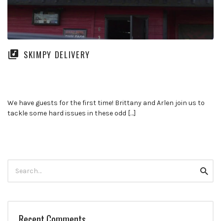
SKIMPY DELIVERY
We have guests for the first time! Brittany and Arlen join us to
tackle some hard issues in these odd […]
Search
Searc
for:
Recent Comments