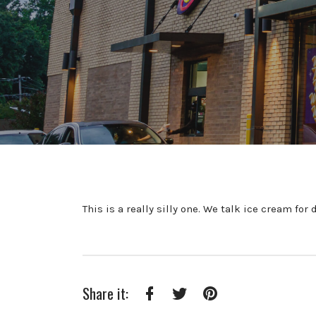
This is a really silly one. We talk ice cream fo
Share it:
Facebook
Twitter
Pinterest