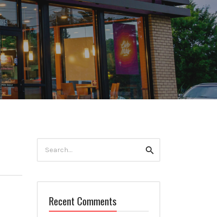
Search
Search
for:
Recent Comments