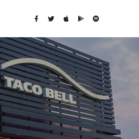
Facebook
Twitter
iTunes
Google
Spotify
Music