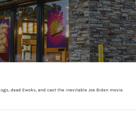
r dogs, dead Ewoks, and cast the inevitable Joe Biden movie.