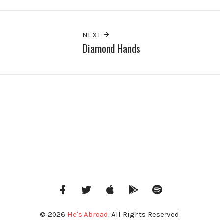
NEXT
Diamond Hands
Facebook
Twitter
iTunes
Google
Spotify
Music
© 2026
He's Abroad
. All Rights Reserved.