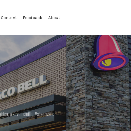
 Content
Feedback
About
biden
,
kevin smith
,
star wars