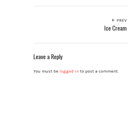
PREV
Ice Cream
Leave a Reply
You must be
logged in
to post a comment.