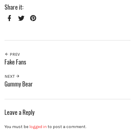
Share it:
Facebook
Twitter
Pinterest
PREV
Fake Fans
NEXT
Gummy Bear
Leave a Reply
You must be
logged in
to post a comment.