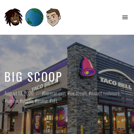
To
na
Perspectives
from
Opposite
Ends
of
the
World
BIG SCOOP
Posted
Posted
August 13, 2020
herman cain
,
ice cream
,
mount rushmore
,
on
in:
sperm
,
stadia
,
trump
,
XFL