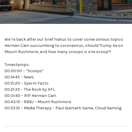
We’re back after our brief hiatus to cover some serious topics:
Herman Cain succumbing to coronavirus, should Trump be on
Mount Rushmore, and how many scoops is one scoop?!
Timestamps:
00:00:00 – “Scoops”
00:14:45 – News
00:15:20 – Sperm Facts
00:21:35 – The Rock by XFL
00:31:40 – RIP Herman Cain
00:43:15 – RBBJ – Mount Rushmore
00:55:10 – Media Therapy – Paul Giamatti Game, Cloud Gaming