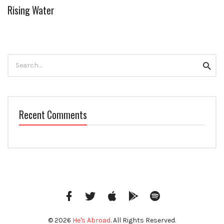
Rising Water
Search
Searc
for:
Recent Comments
Facebook
Twitter
iTunes
Google
Spotify
Music
© 2026
He's Abroad
. All Rights Reserved.