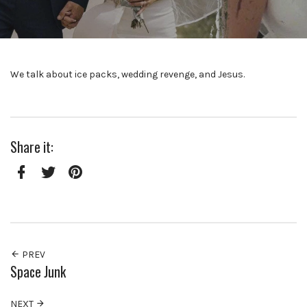
We talk about ice packs, wedding revenge, and Jesus.
Share it:
Facebook
Twitter
Pinterest
PREV
Space Junk
NEXT