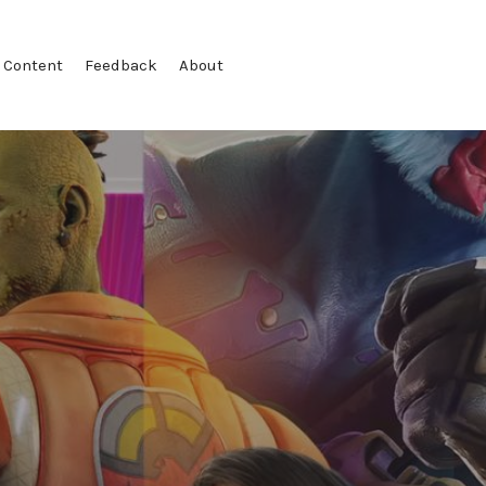
 Content
Feedback
About
T