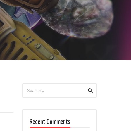
Search
Search
for:
Recent Comments