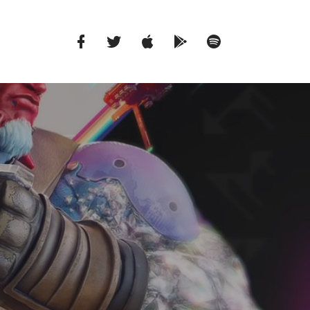
Facebook
Twitter
iTunes
Google
Spotify
Music