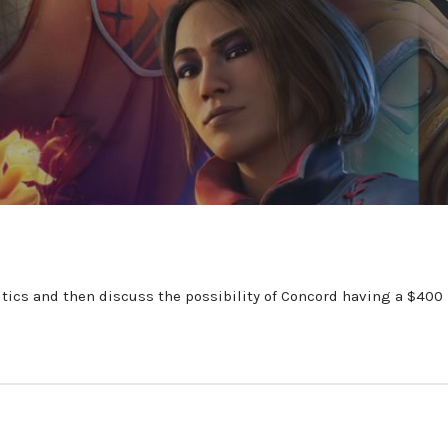
tics and then discuss the possibility of Concord having a $400