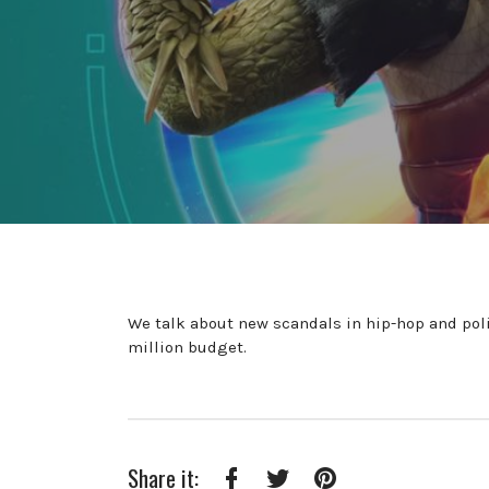
We talk about new scandals in hip-hop and poli
million budget.
Share it: