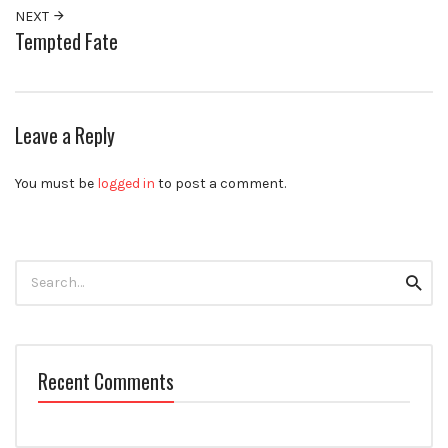
NEXT
Tempted Fate
Leave a Reply
You must be
logged in
to post a comment.
Search
Searc
for:
Recent Comments