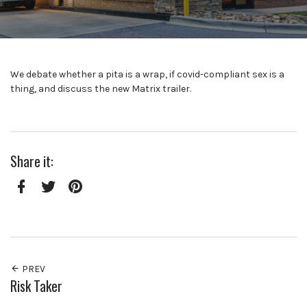
We debate whether a pita is a wrap, if covid-compliant sex is a
thing, and discuss the new Matrix trailer.
Share it:
Facebook
Twitter
Pinterest
PREV
Risk Taker