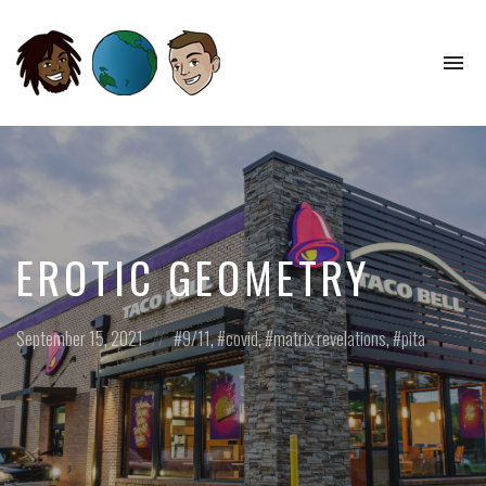
To
na
Perspectives
from
Opposite
Ends
of
the
World
EROTIC GEOMETRY
Posted
Posted
September 15, 2021
9/11
,
covid
,
matrix revelations
,
pita
on
in: