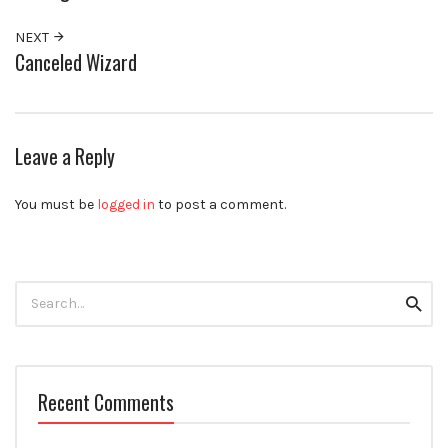
NEXT
Canceled Wizard
Leave a Reply
You must be
logged in
to post a comment.
Search
Searc
for:
Recent Comments