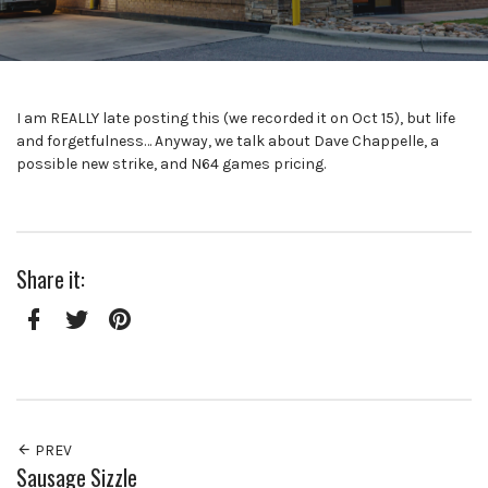
I am REALLY late posting this (we recorded it on Oct 15), but life
and forgetfulness… Anyway, we talk about Dave Chappelle, a
possible new strike, and N64 games pricing.
Share it:
Facebook
Twitter
Pinterest
PREV
Sausage Sizzle