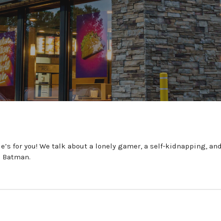
’s for you! We talk about a lonely gamer, a self-kidnapping, a
e Batman.