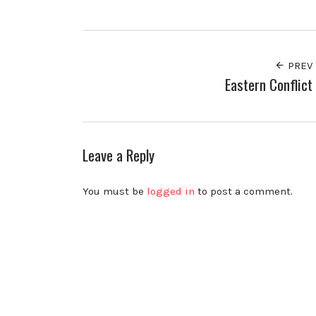
Facebook
Twitter
Pinterest
PREV
Eastern Conflict
Leave a Reply
You must be
logged in
to post a comment.