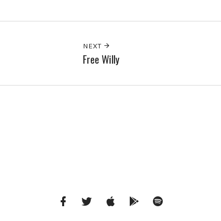
NEXT
Free Willy
Facebook
Twitter
iTunes
Google
Spotify
Music