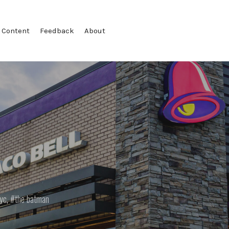
 Content
Feedback
About
yc
,
the batman