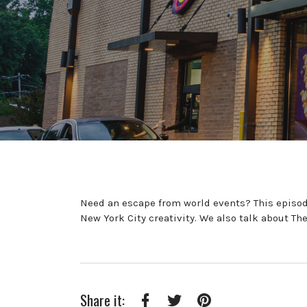
Need an escape from world events? This episode
New York City creativity. We also talk about Th
Share it: