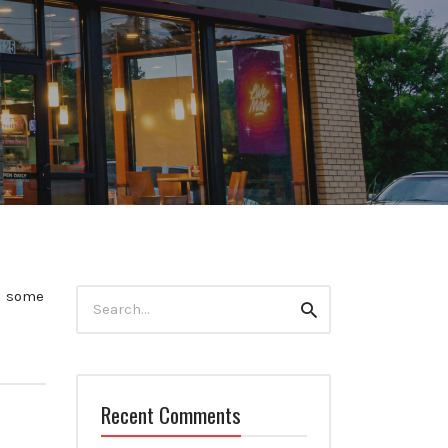
Search
nd some
Search
for:
Recent Comments