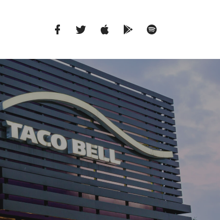
Facebook
Twitter
iTunes
Google
Spotify
Music