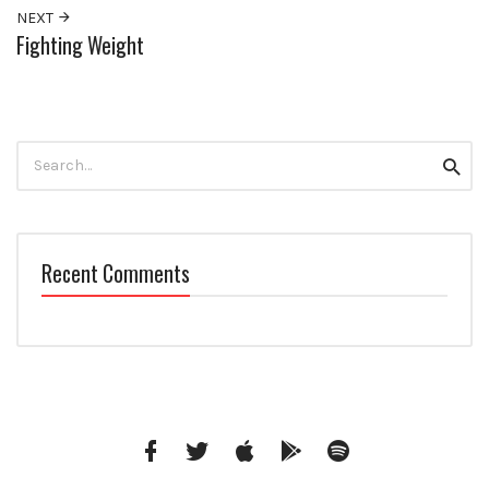
NEXT
Fighting Weight
Search
Searc
for:
Recent Comments
Facebook
Twitter
iTunes
Google
Spotify
Music