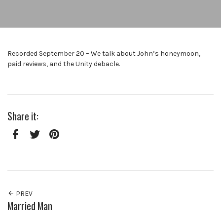
Recorded September 20 – We talk about John’s honeymoon,
paid reviews, and the Unity debacle.
Share it:
Facebook
Twitter
Pinterest
PREV
Married Man