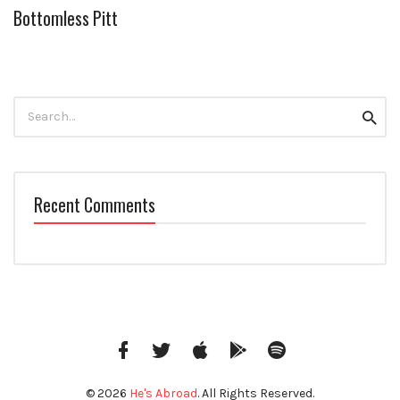
Bottomless Pitt
Search
Searc
for:
Recent Comments
Facebook
Twitter
iTunes
Google
Spotify
Music
© 2026
He's Abroad
. All Rights Reserved.