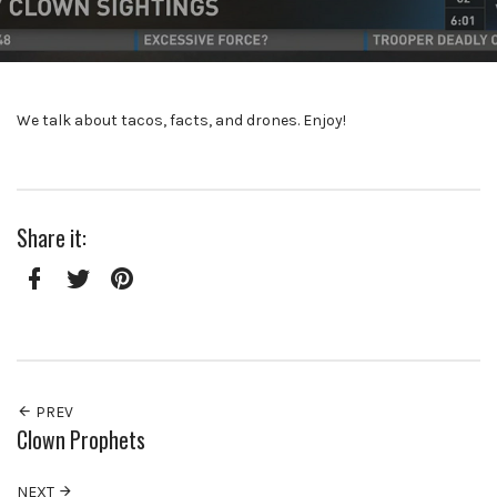
We talk about tacos, facts, and drones. Enjoy!
Share it:
Facebook
Twitter
Pinterest
PREV
Clown Prophets
NEXT